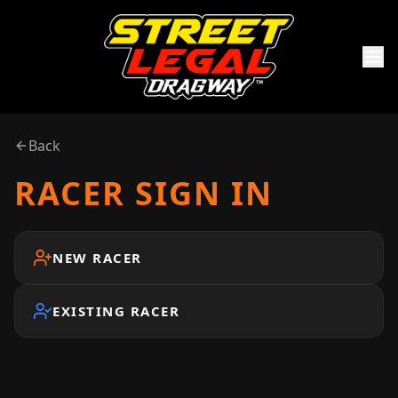
Back
RACER SIGN IN
NEW RACER
EXISTING RACER