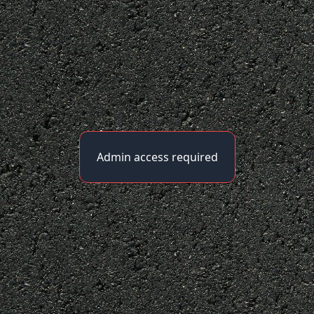
Admin access required