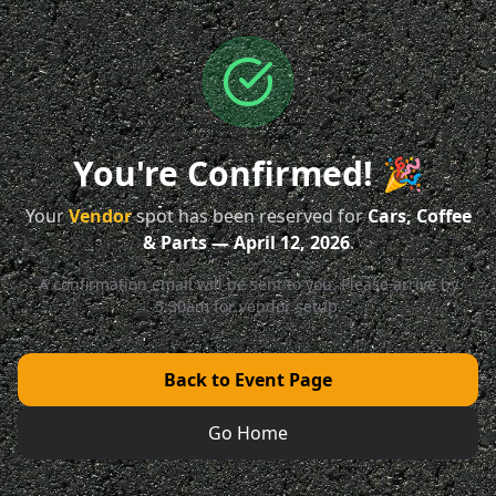
You're Confirmed! 🎉
Your
Vendor
spot has been reserved for
Cars, Coffee
& Parts — April 12, 2026
.
A confirmation email will be sent to you. Please arrive by
5:30am for vendor setup.
Back to Event Page
Go Home